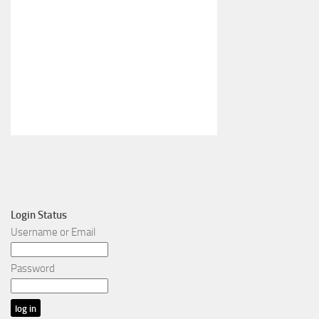
Login Status
Username or Email
Password