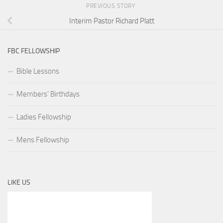
PREVIOUS STORY
Interim Pastor Richard Platt
FBC FELLOWSHIP
Bible Lessons
Members’ Birthdays
Ladies Fellowship
Mens Fellowship
LIKE US