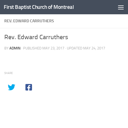
First Baptist Church of Montreal
Skip to content
REV. EDWARD CARRUTHERS
Rev. Edward Carruthers
BY
ADMIN
· PUBLISHED
MAY 23, 2017
· UPDATED
MAY 24, 2017
SHARE