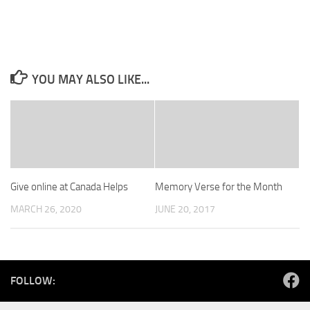
YOU MAY ALSO LIKE...
Give online at Canada Helps
Memory Verse for the Month
MARCH 26, 2020
JUNE 20, 2017
FOLLOW: