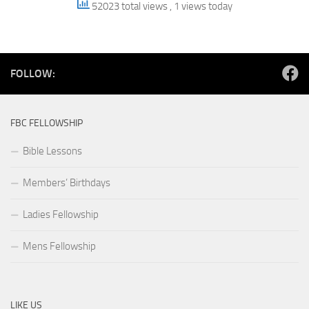
52023 total views
, 1 views today
FOLLOW:
FBC FELLOWSHIP
Bible Lessons
Members’ Birthdays
Ladies Fellowship
Mens Fellowship
LIKE US