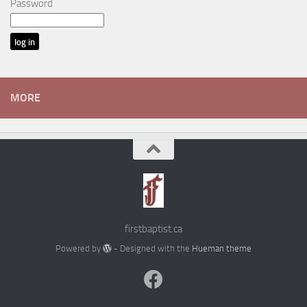
Password
MORE
firstbaptist.ca
Powered by
- Designed with the
Hueman theme