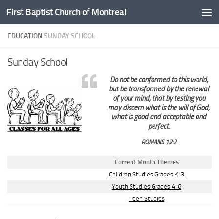
First Baptist Church of Montreal
Skip to content
EDUCATION
SUNDAY SCHOOL
Sunday School
Do not be conformed to this world,
but be transformed by the renewal
of your mind, that by testing you
may discern what is the will of God,
what is good and acceptable and
perfect.
ROMANS 12:2
Current Month Themes
Children Studies Grades K-3
Youth Studies Grades 4-6
Teen Studies