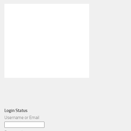
Login Status
Username or Email